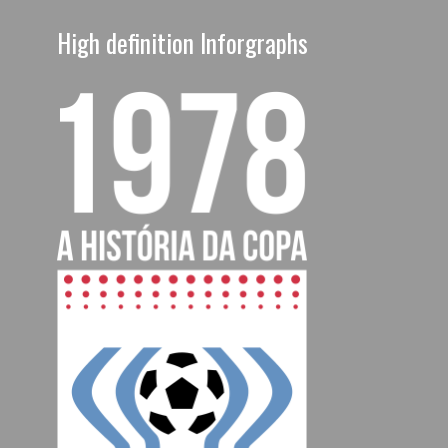
High definition Inforgraphs