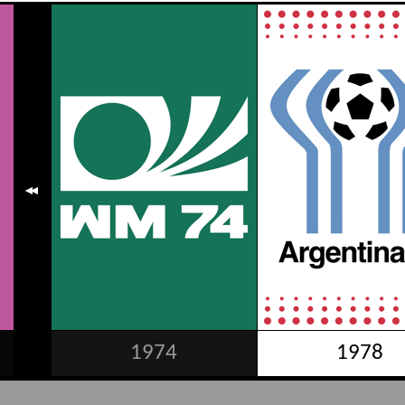
1974
1978