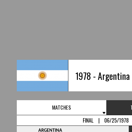
1978 - Argentina
MATCHES
FINAL | 06/25/1978 
ARGENTINA