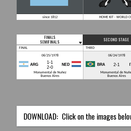
since 1812
HOME KIT - WORLD C
FINALS
SECOND STAGE
SEMIFINALS
FINAL
THIRD
06/25/1978
06/24/1978
1-1
2-1
ARG
NED
BRA
2-0
Monumental de Nuñez
Monumental de Nuñ
Buenos Aires
Buenos Aires
DOWNLOAD:
Click on the images belo