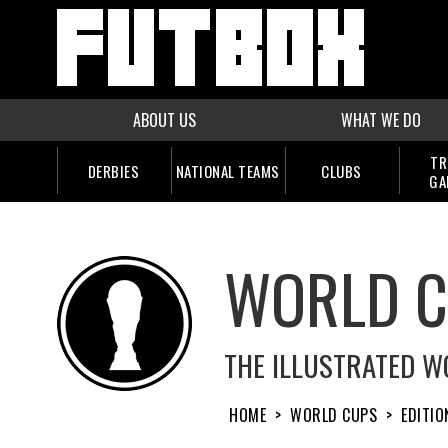
ABOUT US
WHAT WE DO
TR
DERBIES
NATIONAL TEAMS
CLUBS
GA
WORLD 
THE ILLUSTRATED W
HOME
>
WORLD CUPS
>
EDITIO