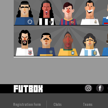
Registration Form
Clubs
Teams