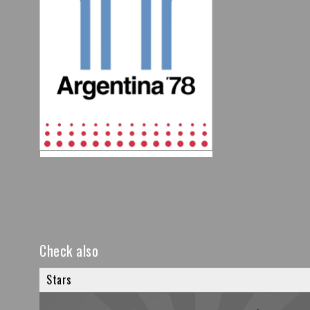
Check also
Stars