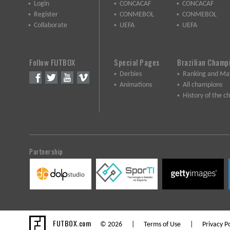
Login
CONCACAF
CONCACAF
Register
CONMEBOL
CONMEBOL
Collaborate
UEFA
UEFA
Follow FUTBOX
Special Pages
Brazilian Champ
Derbies
Ranking and Ma
Animations
All champions
History of the 
Partnership
FUTBOX.com
© 2026 |
Terms of Use
|
Privacy Po