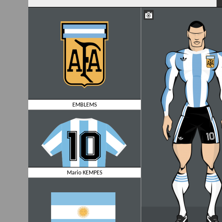
EMBLEMS
Mario KEMPES