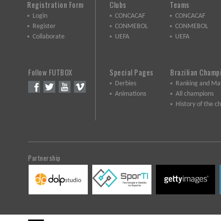
Registration Form
Clubs
Teams
Login
CONCACAF
CONCACAF
Register
CONMEBOL
CONMEBOL
Collaborate
UEFA
UEFA
Follow FUTBOX
Special Pages
Brazilian Champ
Derbies
Ranking and Ma
Animations
All champions
History of the 
Partnership