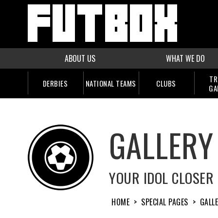
ABOUT US
WHAT WE DO
TR
DERBIES
NATIONAL TEAMS
CLUBS
GA
GALLERY
YOUR IDOL CLOSER
HOME
>
SPECIAL PAGES
>
GALL