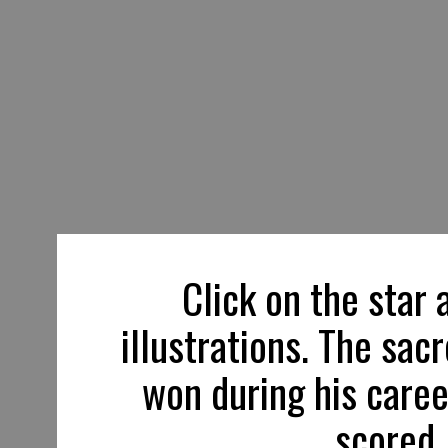
Click on the star 
illustrations. The sac
won during his caree
scored,