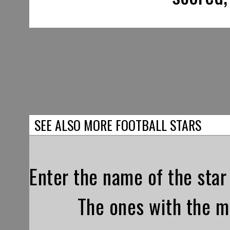
SEE ALSO MORE FOOTBALL STARS
Enter the name of the star 
The ones with the mo