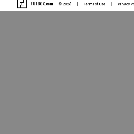
FUTBOX.com
© 2026 |
Terms of Use
|
Privacy Po