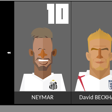
NEYMAR
David BECK