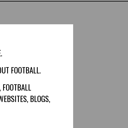
.
OUT FOOTBALL.
, FOOTBALL
WEBSITES, BLOGS,