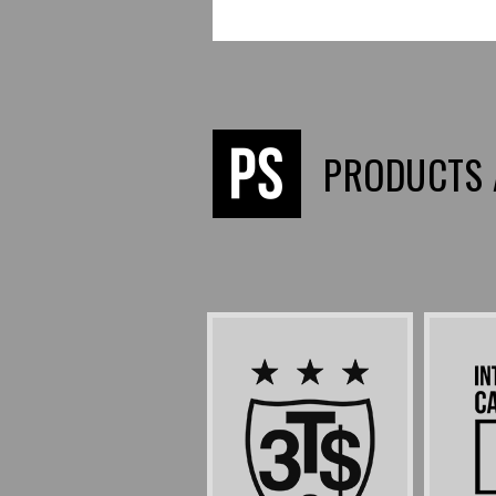
PRODUCTS 