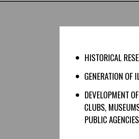
HISTORICAL RESE
GENERATION OF 
DEVELOPMENT OF
CLUBS, MUSEUMS,
PUBLIC AGENCIES