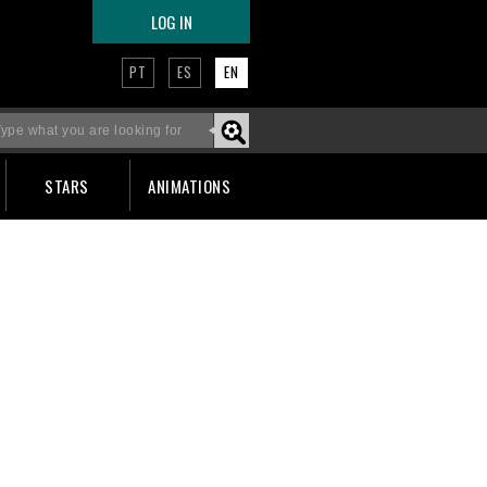
LOG IN
PT
ES
EN
STARS
ANIMATIONS