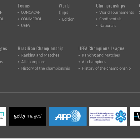
Teams
World
Championships
Cups
F
CONCACAF
World Tournaments
OL
CONMEBOL
Continentals
Edition
UEFA
Nationals
ages
Brazilian Championship
UEFA Champions League
Ranking and Matches
Ranking and Matches
ns
All champions
All champions
History of the championship
History of the championship