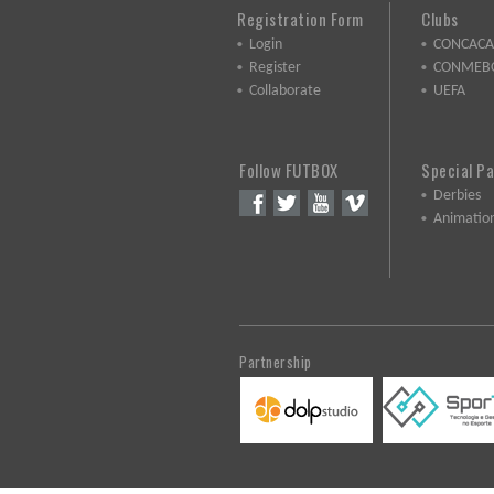
Registration Form
Clubs
Login
CONCACA
Register
CONMEB
Collaborate
UEFA
Follow FUTBOX
Special P
Derbies
Animatio
Partnership