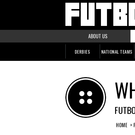
ABOUT US
DERBIES
NATIONAL TEAMS
WH
FUTB
HOME
> 