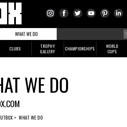
WHAT WE DO
TROPHY
WORLD
CLUBS
CHAMPIONSHIPS
GALLERY
CUPS
AT WE DO
OX.COM
FUTBOX >
WHAT WE DO