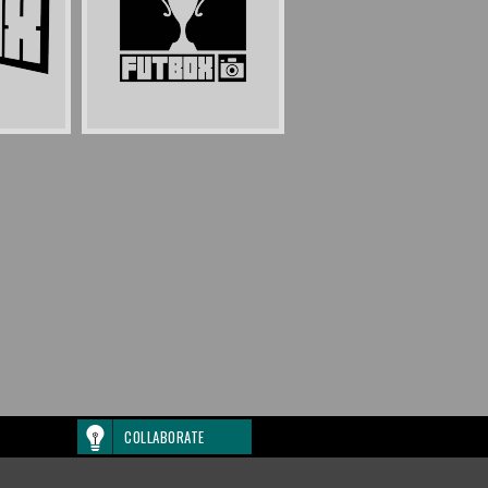
COLLABORATE