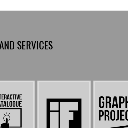
AND SERVICES