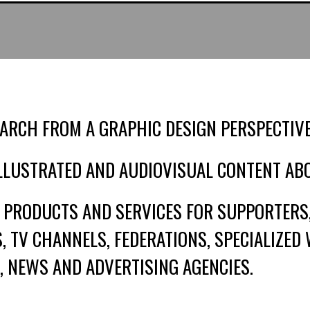
ARCH FROM A GRAPHIC DESIGN PERSPECTIVE
ILLUSTRATED AND AUDIOVISUAL CONTENT AB
 PRODUCTS AND SERVICES FOR SUPPORTERS
 TV CHANNELS, FEDERATIONS, SPECIALIZED 
, NEWS AND ADVERTISING AGENCIES.