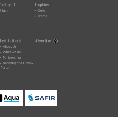
Gallery of
Trophies
Stars
Clubs
Teams
Institutional
Advertise
About Us
What we do
Partnerships
Browsing the Futbox
Portal