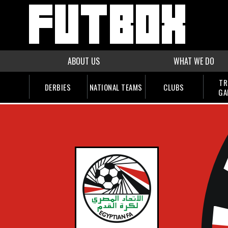
ABOUT US
WHAT WE DO
TR
DERBIES
NATIONAL TEAMS
CLUBS
GA