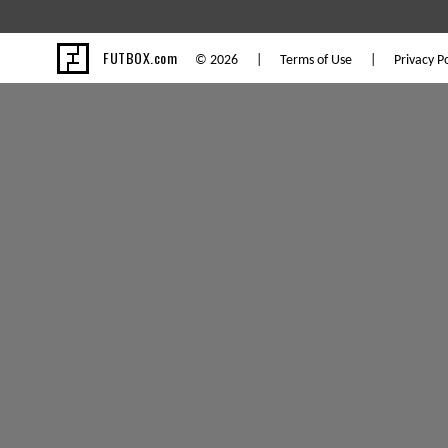
FUTBOX.com
© 2026 |
Terms of Use
|
Privacy Po