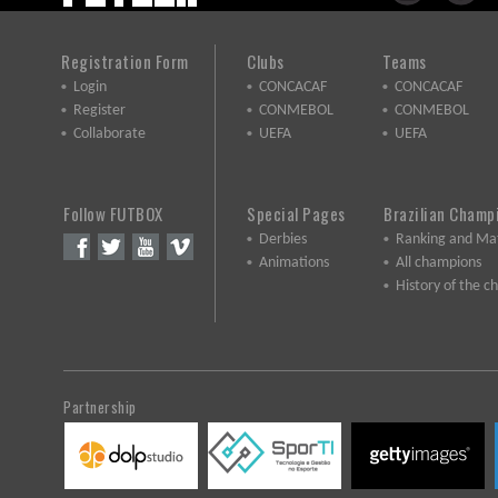
Registration Form
Clubs
Teams
Login
CONCACAF
CONCACAF
Register
CONMEBOL
CONMEBOL
Collaborate
UEFA
UEFA
Follow FUTBOX
Special Pages
Brazilian Champ
Derbies
Ranking and Ma
Animations
All champions
History of the 
Partnership