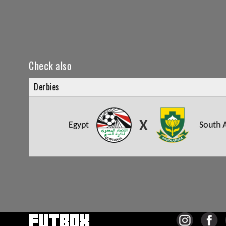
Check also
Derbies
X
Egypt
South A