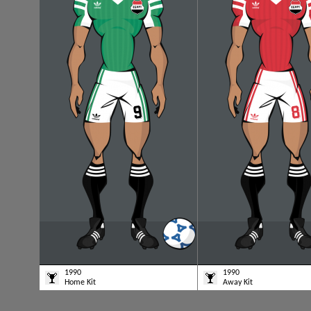
1990
1990
Home Kit
Away Kit