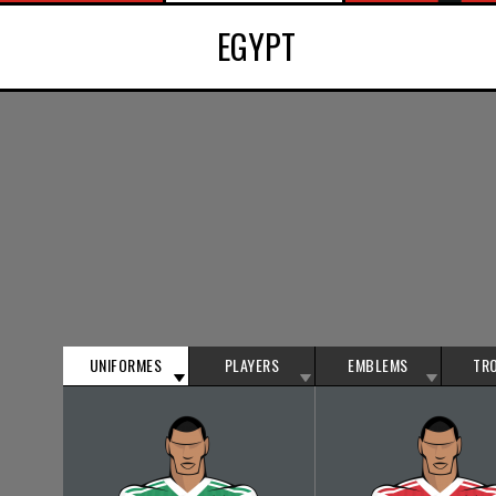
EGYPT
UNIFORMES
PLAYERS
EMBLEMS
TR