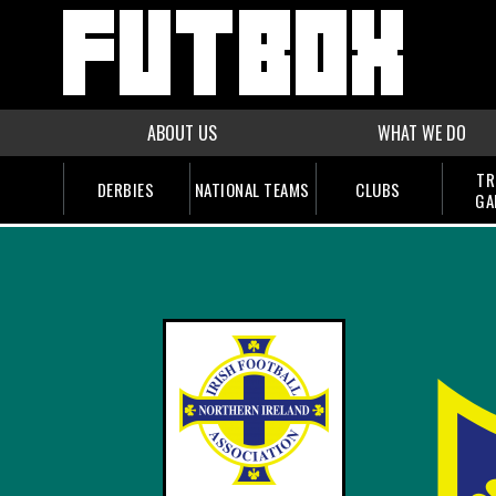
ABOUT US
WHAT WE DO
TR
DERBIES
NATIONAL TEAMS
CLUBS
GA