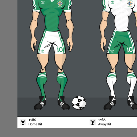
1986
1986
Home Kit
Away Kit