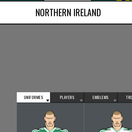
NORTHERN IRELAND
UNIFORMES
PLAYERS
EMBLEMS
TR