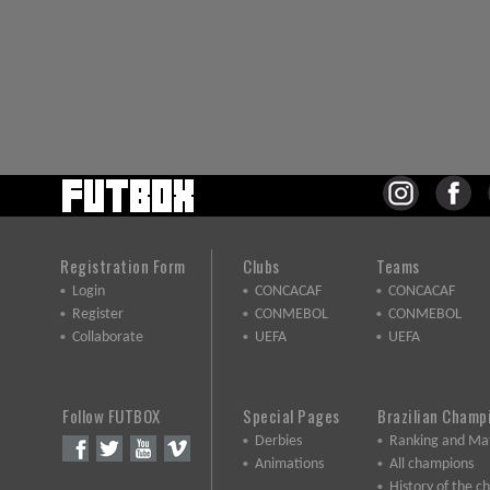
Registration Form
Clubs
Teams
Login
CONCACAF
CONCACAF
Register
CONMEBOL
CONMEBOL
Collaborate
UEFA
UEFA
Follow FUTBOX
Special Pages
Brazilian Champ
Derbies
Ranking and Ma
Animations
All champions
History of the 