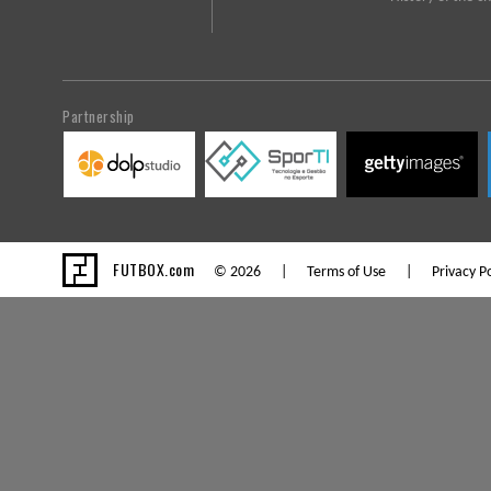
Partnership
FUTBOX.com
© 2026 |
Terms of Use
|
Privacy Po