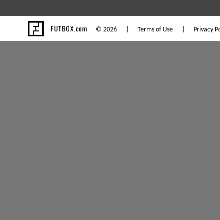
FUTBOX.com
© 2026 |
Terms of Use
|
Privacy Po