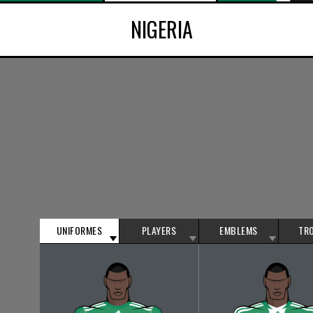
NIGERIA
UNIFORMES
PLAYERS
EMBLEMS
TR