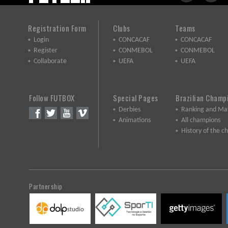
Registration Form
Clubs
Teams
Login
CONCACAF
CONCACAF
Register
CONMEBOL
CONMEBOL
Collaborate
UEFA
UEFA
Follow FUTBOX
Special Pages
Brazilian Champ
Derbies
Ranking and Ma
Animations
All champions
History of the 
Partnership