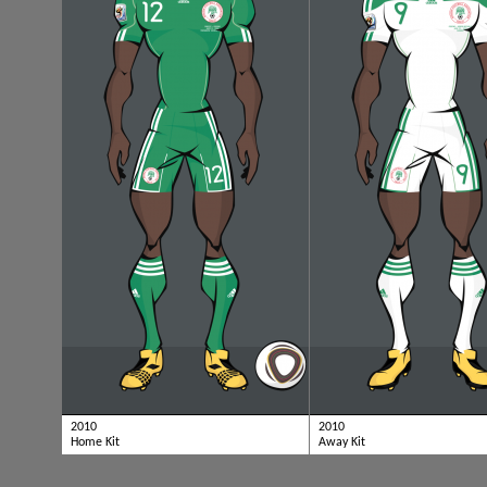
2010
2010
Home Kit
Away Kit