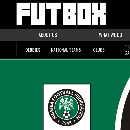
ABOUT US
WHAT WE DO
TR
DERBIES
NATIONAL TEAMS
CLUBS
GA