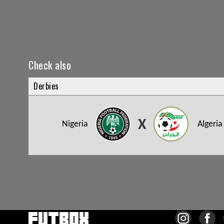
Check also
Derbies
X
Nigeria
Algeria