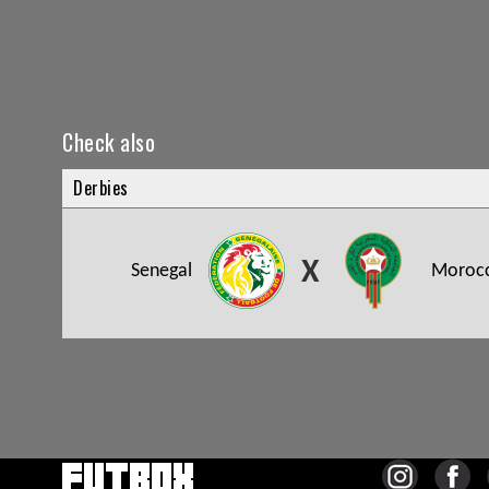
Check also
Derbies
X
Senegal
Moroc