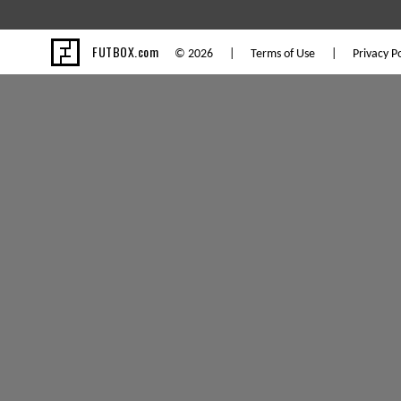
FUTBOX.com
© 2026 |
Terms of Use
|
Privacy Po