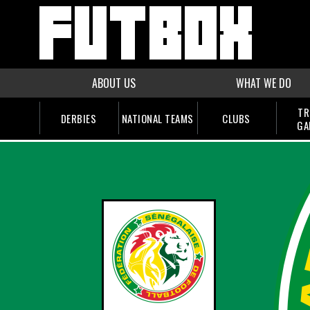
ABOUT US
WHAT WE DO
TR
DERBIES
NATIONAL TEAMS
CLUBS
GA