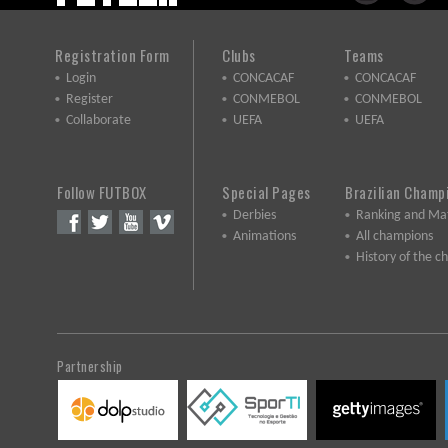
Registration Form
Clubs
Teams
Login
CONCACAF
CONCACAF
Register
CONMEBOL
CONMEBOL
Collaborate
UEFA
UEFA
Follow FUTBOX
Special Pages
Brazilian Champ
Derbies
Ranking and Ma
Animations
All champions
History of the 
Partnership