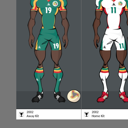
2002
2002
Away Kit
Home Kit