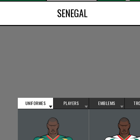
SENEGAL
UNIFORMES
PLAYERS
EMBLEMS
TR