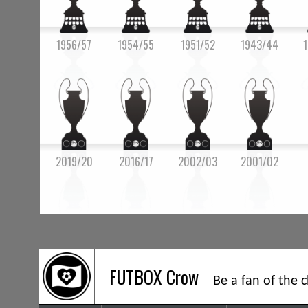
1956/57
1954/55
1951/52
1943/44
2019/20
2016/17
2002/03
2001/02
FUTBOX Crow
Be a fan of the 