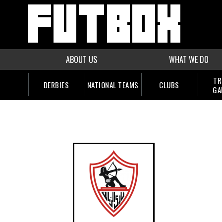
ABOUT US
WHAT WE DO
TR
DERBIES
NATIONAL TEAMS
CLUBS
GA