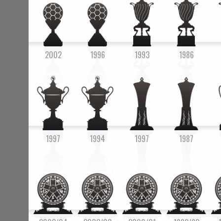
2002
1996
1993
1986
1997
1994
1997
1987