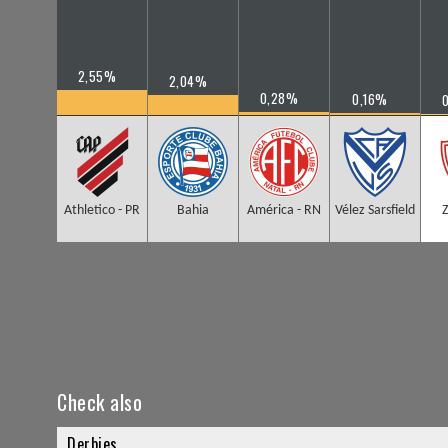
2,55%
2,04%
0,28%
0,16%
Athletico - PR
Bahia
América - RN
Vélez Sarsfield
Check also
Derbies