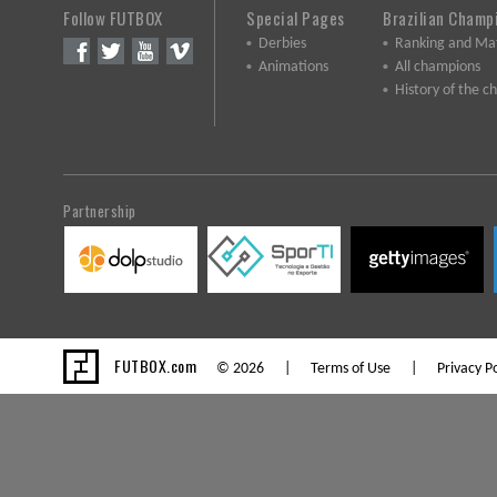
Follow FUTBOX
Special Pages
Brazilian Champ
Derbies
Ranking and Ma
Animations
All champions
History of the 
Partnership
FUTBOX.com
© 2026 |
Terms of Use
|
Privacy Po