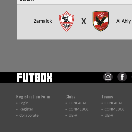
X
Zamalek
Al Ahly
Registration Form
Clubs
Teams
Login
CONCACAF
CONCACAF
Register
CONMEBOL
CONMEBOL
Collaborate
UEFA
UEFA