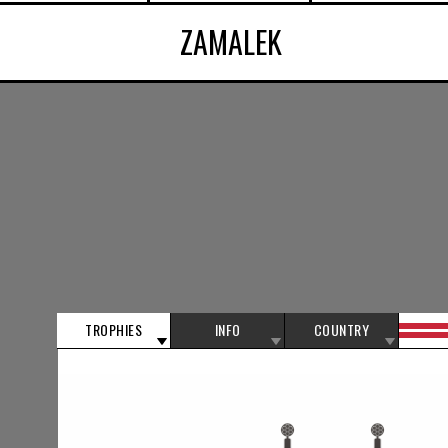
ZAMALEK
TROPHIES
INFO
COUNTRY