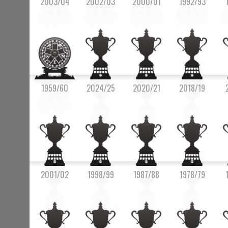
2003/04
2002/03
2000/01
1992/93
1959/60
2024/25
2020/21
2018/19
2001/02
1998/99
1987/88
1978/79